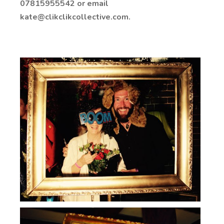
07815955542 or email
kate@clikclikcollective.com.