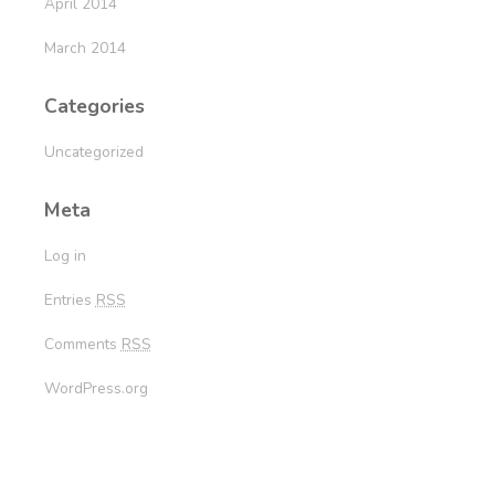
April 2014
March 2014
Categories
Uncategorized
Meta
Log in
Entries
RSS
Comments
RSS
WordPress.org