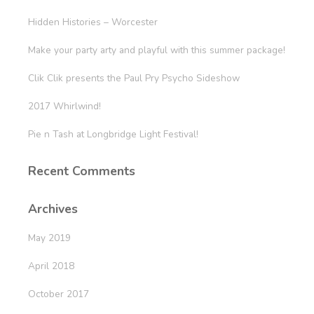
Hidden Histories – Worcester
Make your party arty and playful with this summer package!
Clik Clik presents the Paul Pry Psycho Sideshow
2017 Whirlwind!
Pie n Tash at Longbridge Light Festival!
Recent Comments
Archives
May 2019
April 2018
October 2017