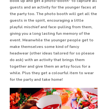
Book up and get a photo-booth* to capture all
guests and an activity for the younger faces at
the party too. The photo booth will get all the
guests in the spirit, encouraging a little
playful mischief and face-pulling from them,
giving you a long lasting fun memory of the
event. Meanwhile the younger people get to
make themselves some kind of fancy
headwear (other ideas tailored for so please
do ask) with an activity that brings them
together and give them an artsy focus for a
while. Plus they get a colourful item to wear
for the party and take home!