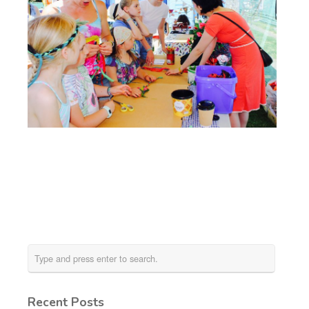
Recent Posts