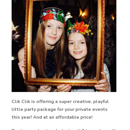
Clik Clik is offering a super creative, playful
little party package for your private events
this year! And at an affordable price!