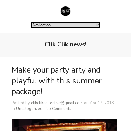
Clik Clik news!
Make your party arty and
playful with this summer
package!
Posted by
clikclikcollective@gmail.com
on Apr 17, 2018
in
Uncategorized
|
No Comments