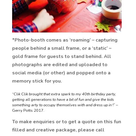
*Photo-booth comes as ‘roaming’ – capturing
people behind a small frame, or a ‘static’ –
gold frame for guests to stand behind. All
photographs are edited and uploaded to
social media (or other) and popped onto a
memory stick for you.
“
Clik Clik brought that extra spark to my 40th birthday party,
getting all generations to have a bit of fun and give the kids
something arty to occupy themselves with and dress up in
!” –
Gerry Potts 2017.
To make enquiries or to get a quote on this fun
filled and creative package, please call