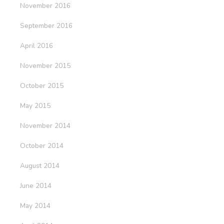
November 2016
September 2016
April 2016
November 2015
October 2015
May 2015
November 2014
October 2014
August 2014
June 2014
May 2014