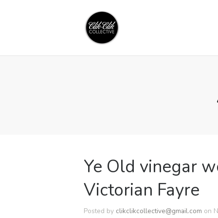
Ye Old vinegar w
Victorian Fayre
Posted by
clikclikcollective@gmail.com
on N