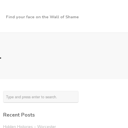
Find your face on the Wall of Shame
4
Recent Posts
Hidden Histories – Worcester