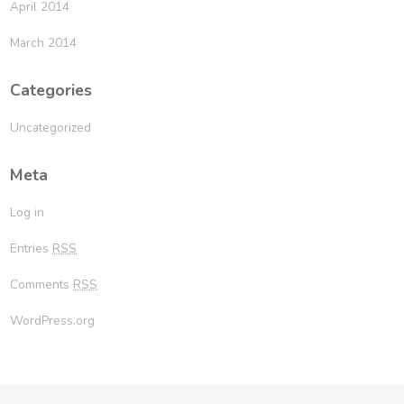
April 2014
March 2014
Categories
Uncategorized
Meta
Log in
Entries
RSS
Comments
RSS
WordPress.org