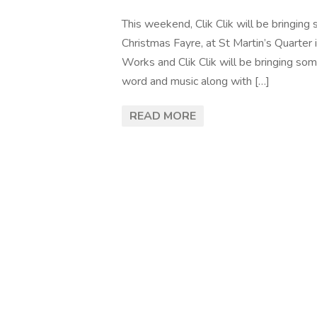
This weekend, Clik Clik will be bringin
Christmas Fayre, at St Martin’s Quarter i
Works and Clik Clik will be bringing som
word and music along with […]
READ MORE