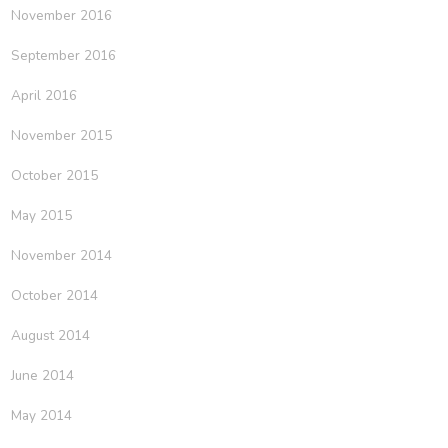
November 2016
September 2016
April 2016
November 2015
October 2015
May 2015
November 2014
October 2014
August 2014
June 2014
May 2014