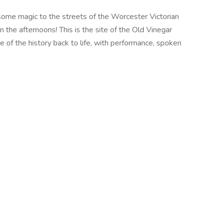
g some magic to the streets of the Worcester Victorian
n the afternoons! This is the site of the Old Vinegar
e of the history back to life, with performance, spoken