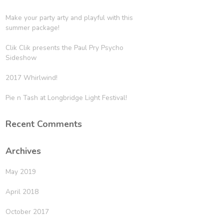
Make your party arty and playful with this
summer package!
Clik Clik presents the Paul Pry Psycho
Sideshow
2017 Whirlwind!
Pie n Tash at Longbridge Light Festival!
Recent Comments
Archives
May 2019
April 2018
October 2017