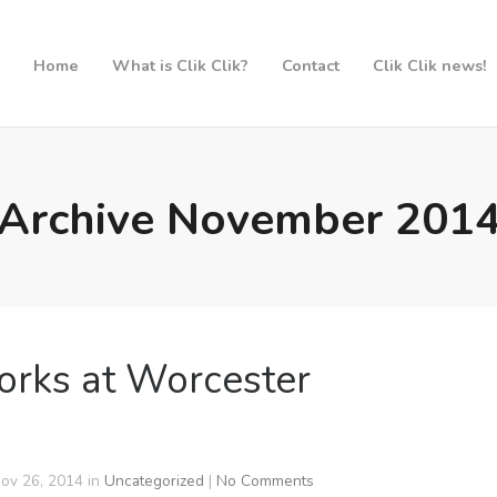
Home
What is Clik Clik?
Contact
Clik Clik news!
Archive November 201
orks at Worcester
ov 26, 2014 in
Uncategorized
|
No Comments