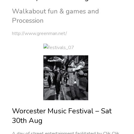
Walkabout fun & games and
Procession
http://www.greenman.net/
Worcester Music Festival – Sat
30th Aug
A day of street entertainment facilitated by Clik Clik