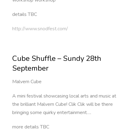
workshop workshop
details TBC
http://www.snodfest.com/
Cube Shuffle – Sundy 28th
September
Malvern Cube
A mini festival showcasing local arts and music at
the brilliant Malvern Cube! Clik Clik will be there
bringing some quirky entertainment….
more details TBC