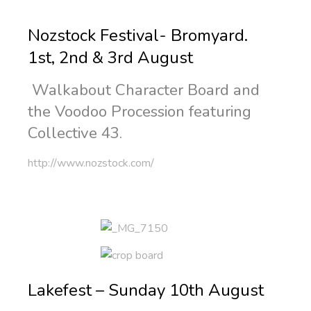
Nozstock Festival- Bromyard.
1st, 2nd & 3rd August
Walkabout Character Board and
the Voodoo Procession featuring
Collective 43.
http://www.nozstock.com/
Lakefest – Sunday 10th August