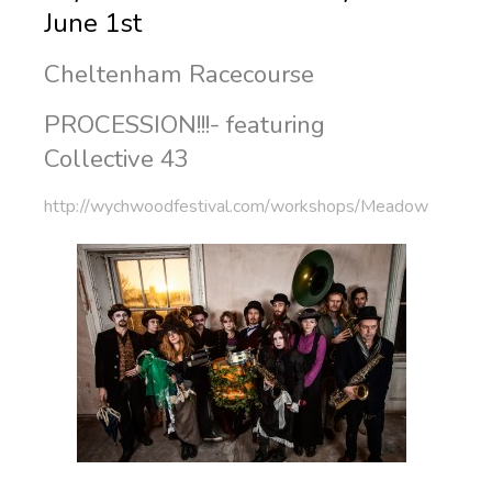
June 1st
Cheltenham Racecourse
PROCESSION!!!- featuring
Collective 43
http://wychwoodfestival.com/workshops/Meadow