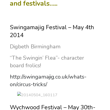
and festivals…..
Swingamajig Festival – May 4th
2014
Digbeth Birmingham
“The Swingin’ Flea”- character
board frolics!
http://swingamajig.co.uk/whats-
on/circus-tricks/
Wychwood Festival – May 30th-