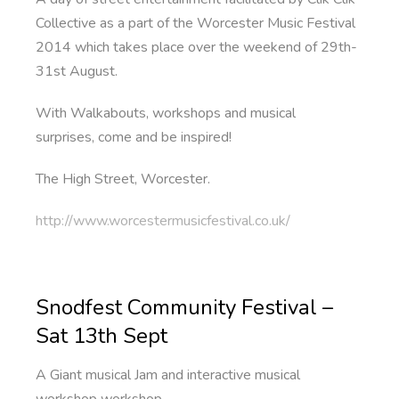
Collective as a part of the Worcester Music Festival
2014 which takes place over the weekend of 29th-
31st August.
With Walkabouts, workshops and musical
surprises, come and be inspired!
The High Street, Worcester.
http://www.worcestermusicfestival.co.uk/
Snodfest Community Festival –
Sat 13th Sept
A Giant musical Jam and interactive musical