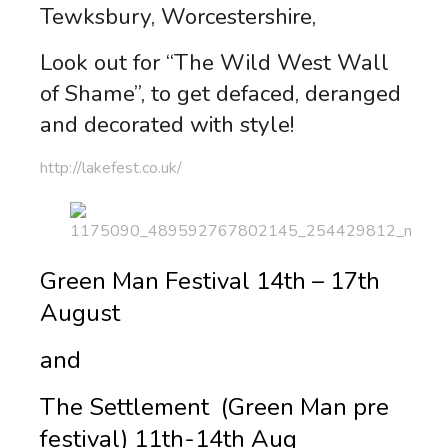
Tewksbury, Worcestershire,
Look out for “The Wild West Wall
of Shame”, to get defaced, deranged
and decorated with style!
http://lakefest.co.uk/
Green Man Festival 14th – 17th
August
and
The Settlement (Green Man pre
festival) 11th-14th Aug