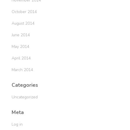
November 2014
October 2014
August 2014
June 2014
May 2014
April 2014
March 2014
Categories
Uncategorized
Meta
Log in