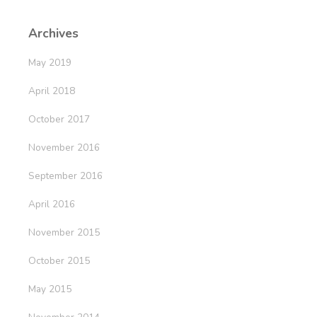
Archives
May 2019
April 2018
October 2017
November 2016
September 2016
April 2016
November 2015
October 2015
May 2015