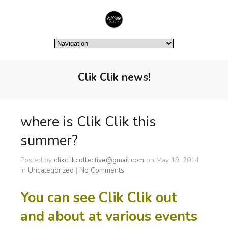
Clik Clik news!
where is Clik Clik this
summer?
Posted by
clikclikcollective@gmail.com
on May 19, 2014
in
Uncategorized
|
No Comments
You can see Clik Clik out
and about at various events