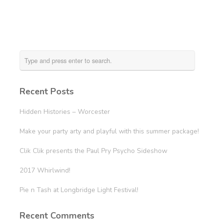
Recent Posts
Hidden Histories – Worcester
Make your party arty and playful with this summer package!
Clik Clik presents the Paul Pry Psycho Sideshow
2017 Whirlwind!
Pie n Tash at Longbridge Light Festival!
Recent Comments