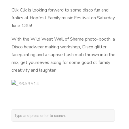
Clik Clik is looking forward to some disco fun and
frolics at Hopfest Family music Festival on Saturday
June 13th!
With the Wild West Wall of Shame photo-booth, a
Disco headwear making workshop, Disco glitter
facepainting and a suprise flash mob thrown into the
mix, get yourseves along for some good ol’ family
creativity and laughter!