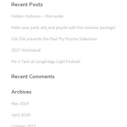
Recent Posts
Hidden Histories – Worcester
Make your party arty and playful with this summer package!
Clik Clik presents the Paul Pry Psycho Sideshow
2017 Whirlwind!
Pie n Tash at Longbridge Light Festival!
Recent Comments
Archives
May 2019
April 2018
October 2017