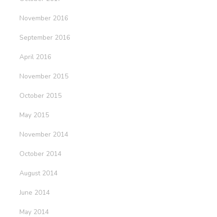
November 2016
September 2016
April 2016
November 2015
October 2015
May 2015
November 2014
October 2014
August 2014
June 2014
May 2014