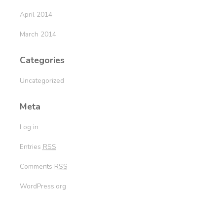
April 2014
March 2014
Categories
Uncategorized
Meta
Log in
Entries
RSS
Comments
RSS
WordPress.org