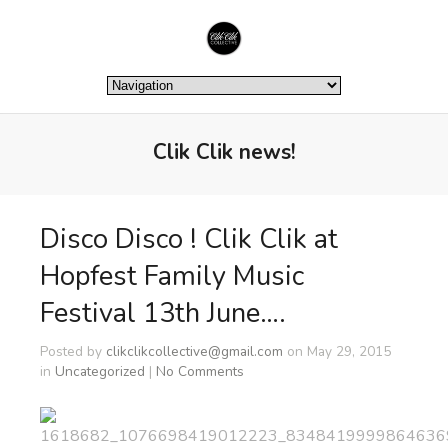
Clik Clik news!
Disco Disco ! Clik Clik at
Hopfest Family Music
Festival 13th June….
Posted by
clikclikcollective@gmail.com
on May 29, 2015
in
Uncategorized
|
No Comments