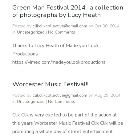
Green Man Festival 2014- a collection
of photographs by Lucy Heath
Posted by
clikclikcollective@gmail.com
on Oct 30, 2014
in
Uncategorized
|
No Comments
Thanks to Lucy Heath of Made you Look
Productions
https://vimeo.com/madeyoulookproductions
Worcester Music Festival!!
Posted by
clikclikcollective@gmail.com
on Aug 29, 2014
in
Uncategorized
|
No Comments
Clik Clik is very excited to be part of the action at
this years Worcester Music Festival! Clik Clik will be
promoting a whole day of street entertainment