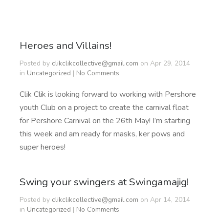
Heroes and Villains!
Posted by
clikclikcollective@gmail.com
on Apr 29, 2014
in
Uncategorized
|
No Comments
Clik Clik is looking forward to working with Pershore
youth Club on a project to create the carnival float
for Pershore Carnival on the 26th May! I’m starting
this week and am ready for masks, ker pows and
super heroes!
Swing your swingers at Swingamajig!
Posted by
clikclikcollective@gmail.com
on Apr 14, 2014
in
Uncategorized
|
No Comments