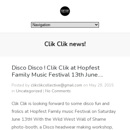
Clik Clik news!
Disco Disco ! Clik Clik at Hopfest
Family Music Festival 13th June….
Posted by
clikclikcollective@gmail.com
on May 29, 2015
in
Uncategorized
|
No Comments
Clik Clik is looking forward to some disco fun and
frolics at Hopfest Family music Festival on Saturday
June 13th! With the Wild West Wall of Shame
photo-booth, a Disco headwear making workshop,