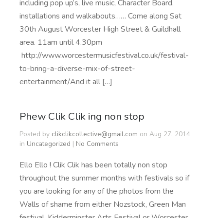
including pop up’s, live music, Character Board,
installations and walkabouts…… Come along Sat
30th August Worcester High Street & Guildhall
area. 11am until 4.30pm
http://www.worcestermusicfestival.co.uk/festival-
to-bring-a-diverse-mix-of-street-
entertainment/And it all […]
Phew Clik Clik ing non stop
Posted by
clikclikcollective@gmail.com
on Aug 27, 2014
in
Uncategorized
|
No Comments
Ello Ello ! Clik Clik has been totally non stop
throughout the summer months with festivals so if
you are looking for any of the photos from the
Walls of shame from either Nozstock, Green Man
festival, Kidderminster Arts Festival or Worcester