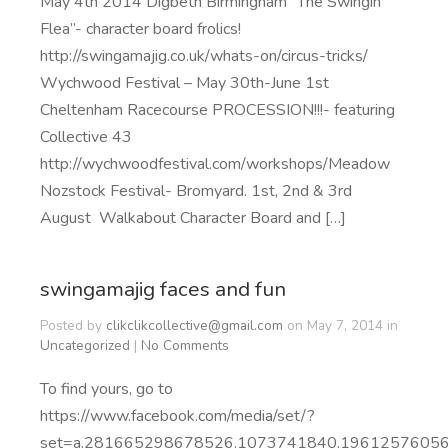
May 4th 2014 Digbeth Birmingham “The Swingin’
Flea”- character board frolics!
http://swingamajig.co.uk/whats-on/circus-tricks/
Wychwood Festival – May 30th-June 1st
Cheltenham Racecourse PROCESSION!!!- featuring
Collective 43
http://wychwoodfestival.com/workshops/Meadow
Nozstock Festival- Bromyard. 1st, 2nd & 3rd
August Walkabout Character Board and […]
swingamajig faces and fun
Posted by
clikclikcollective@gmail.com
on May 7, 2014 in
Uncategorized
|
No Comments
To find yours, go to
https://www.facebook.com/media/set/?
set=a.281665298678526.1073741840.1961257605