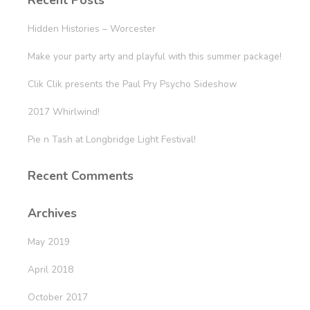
Recent Posts
Hidden Histories – Worcester
Make your party arty and playful with this summer package!
Clik Clik presents the Paul Pry Psycho Sideshow
2017 Whirlwind!
Pie n Tash at Longbridge Light Festival!
Recent Comments
Archives
May 2019
April 2018
October 2017