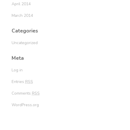
April 2014
March 2014
Categories
Uncategorized
Meta
Log in
Entries
RSS
Comments
RSS
WordPress.org