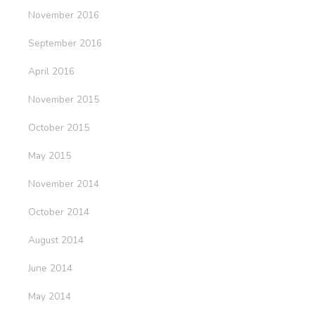
November 2016
September 2016
April 2016
November 2015
October 2015
May 2015
November 2014
October 2014
August 2014
June 2014
May 2014