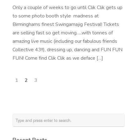
Only a couple of weeks to go until Clik Clik gets up
to some photo booth style madness at
Birminghams finest Swingamajig Festival! Tickets
are selling fast so get moving…..with tonnes of
amazing live music (including our fabulous friends
Collective 43!!), dressing up, dancing and FUN FUN
FUN! Come find Clik Clik as we deface […]
1
2
3