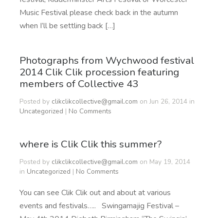
Music Festival please check back in the autumn
when I’ll be settling back […]
Photographs from Wychwood festival
2014 Clik Clik procession featuring
members of Collective 43
Posted by
clikclikcollective@gmail.com
on Jun 26, 2014 in
Uncategorized
|
No Comments
where is Clik Clik this summer?
Posted by
clikclikcollective@gmail.com
on May 19, 2014
in
Uncategorized
|
No Comments
You can see Clik Clik out and about at various
events and festivals….. Swingamajig Festival –