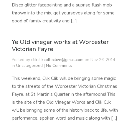
Disco glitter facepainting and a suprise flash mob
thrown into the mix, get yourseves along for some
good ol’ family creativity and […]
Ye Old vinegar works at Worcester
Victorian Fayre
Posted by
clikclikcollective@gmail.com
on Nov 26, 2014
in
Uncategorized
|
No Comments
This weekend, Clik Clik will be bringing some magic
to the streets of the Worcester Victorian Christmas
Fayre, at St Martin’s Quarter in the afternoons! This
is the site of the Old Vinegar Works and Clik Clik
will be bringing some of the history back to life, with
performance, spoken word and music along with […]